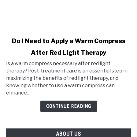
link
Do I Need to Apply a Warm Compress
to
After Red Light Therapy
Do
I
Is a warm compress necessary after red light
Need
therapy? Post-treatment care is an essential step in
to
maximizing the benefits of red light therapy, and
Apply
knowing whether to use a warm compress can
a
enhance...
Warm
Compress
CONTINUE READING
After
Red
Light
ABOUT US
Therapy