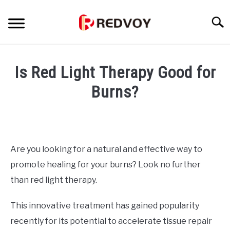
Skip
to
Searc
content
INFORMATIONAL PAGE
Is Red Light Therapy Good for
FULL-WIDTH PAGE
Burns?
Written
BLOG
SU
by
TO
wpx_
ABOUT INCOME SCHOOL
SU
Are you looking for a natural and effective way to
in
TO
promote healing for your burns? Look no further
Uncategorized
than red light therapy.
This innovative treatment has gained popularity
recently for its potential to accelerate tissue repair