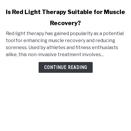
link
Is Red Light Therapy Suitable for Muscle
to
Recovery?
Is
Red
Red light therapy has gained popularity as a potential
Light
tool for enhancing muscle recovery and reducing
Therapy
soreness. Used by athletes and fitness enthusiasts
Suitable
alike, this non-invasive treatment involves...
for
Muscle
CONTINUE READING
Recovery?