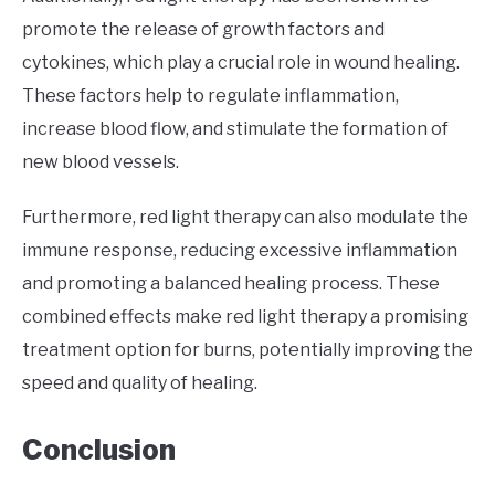
promote the release of growth factors and
cytokines, which play a crucial role in wound healing.
These factors help to regulate inflammation,
increase blood flow, and stimulate the formation of
new blood vessels.
Furthermore, red light therapy can also modulate the
immune response, reducing excessive inflammation
and promoting a balanced healing process. These
combined effects make red light therapy a promising
treatment option for burns, potentially improving the
speed and quality of healing.
Conclusion