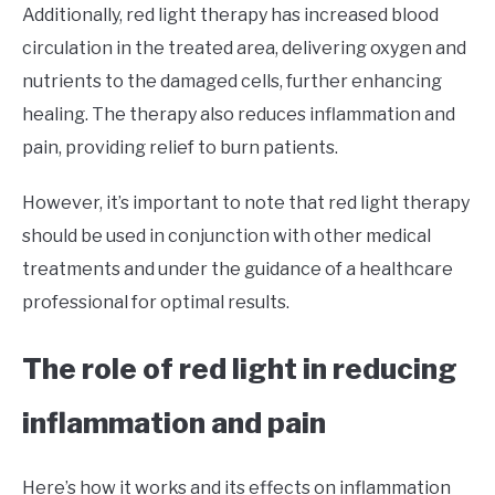
Additionally, red light therapy has increased blood
circulation in the treated area, delivering oxygen and
nutrients to the damaged cells, further enhancing
healing. The therapy also reduces inflammation and
pain, providing relief to burn patients.
However, it’s important to note that red light therapy
should be used in conjunction with other medical
treatments and under the guidance of a healthcare
professional for optimal results.
The role of red light in reducing
inflammation and pain
Here’s how it works and its effects on inflammation