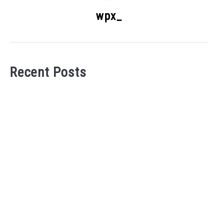
wpx_
Recent Posts