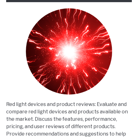
Red light devices and product reviews: Evaluate and
compare red light devices and products available on
the market. Discuss the features, performance,
pricing, and user reviews of different products.
Provide recommendations and suggestions to help