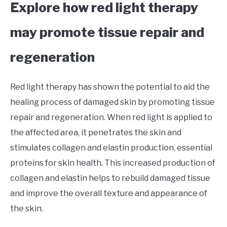
Explore how red light therapy
may promote tissue repair and
regeneration
Red light therapy has shown the potential to aid the
healing process of damaged skin by promoting tissue
repair and regeneration. When red light is applied to
the affected area, it penetrates the skin and
stimulates collagen and elastin production, essential
proteins for skin health. This increased production of
collagen and elastin helps to rebuild damaged tissue
and improve the overall texture and appearance of
the skin.