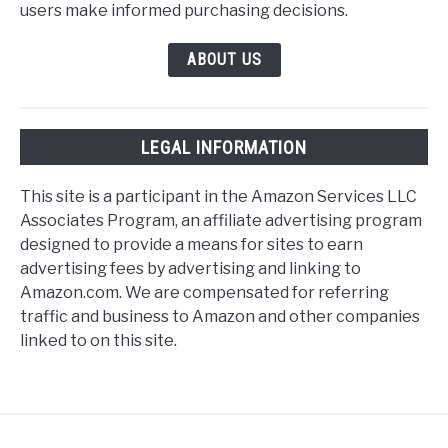
users make informed purchasing decisions.
ABOUT US
LEGAL INFORMATION
This site is a participant in the Amazon Services LLC
Associates Program, an affiliate advertising program
designed to provide a means for sites to earn
advertising fees by advertising and linking to
Amazon.com. We are compensated for referring
traffic and business to Amazon and other companies
linked to on this site.