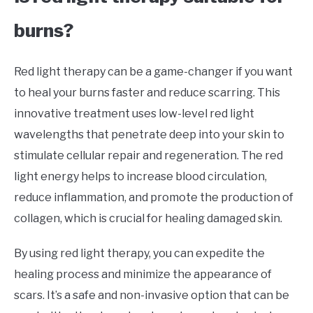
burns?
Red light therapy can be a game-changer if you want
to heal your burns faster and reduce scarring. This
innovative treatment uses low-level red light
wavelengths that penetrate deep into your skin to
stimulate cellular repair and regeneration. The red
light energy helps to increase blood circulation,
reduce inflammation, and promote the production of
collagen, which is crucial for healing damaged skin.
By using red light therapy, you can expedite the
healing process and minimize the appearance of
scars. It’s a safe and non-invasive option that can be