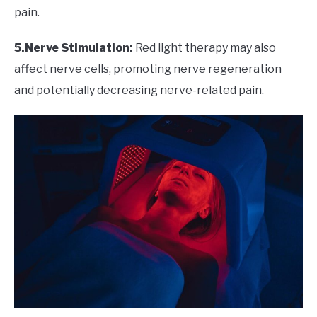
pain.
5.Nerve Stimulation:
Red light therapy may also
affect nerve cells, promoting nerve regeneration
and potentially decreasing nerve-related pain.