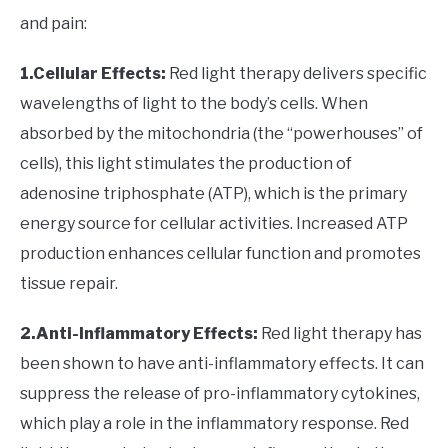
and pain:
1.Cellular Effects:
Red light therapy delivers specific
wavelengths of light to the body’s cells. When
absorbed by the mitochondria (the “powerhouses” of
cells), this light stimulates the production of
adenosine triphosphate (ATP), which is the primary
energy source for cellular activities. Increased ATP
production enhances cellular function and promotes
tissue repair.
2.Anti-Inflammatory Effects:
Red light therapy has
been shown to have anti-inflammatory effects. It can
suppress the release of pro-inflammatory cytokines,
which play a role in the inflammatory response. Red