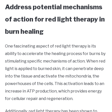
Address potential mechanisms
of action for red light therapy in
burn healing
One fascinating aspect of red light therapy is its
ability to accelerate the healing process for burns by
stimulating specific mechanisms of action. When red
light is applied to burned skin, it can penetrate deep
into the tissue and activate the mitochondria, the
powerhouses of the cells. This activation leads to an
increase in ATP production, which provides energy
for cellular repair and regeneration.
Additionally, red light therapy has been shown to