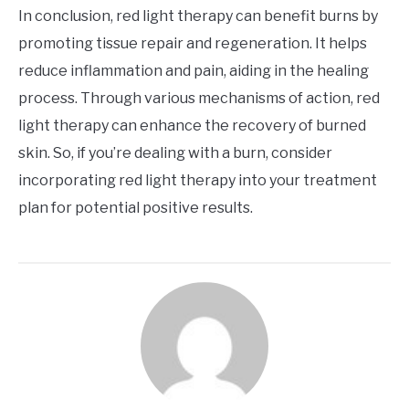
In conclusion, red light therapy can benefit burns by
promoting tissue repair and regeneration. It helps
reduce inflammation and pain, aiding in the healing
process. Through various mechanisms of action, red
light therapy can enhance the recovery of burned
skin. So, if you’re dealing with a burn, consider
incorporating red light therapy into your treatment
plan for potential positive results.