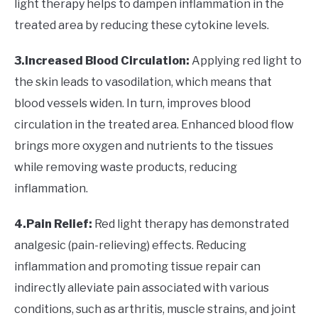
light therapy helps to dampen inflammation in the
treated area by reducing these cytokine levels.
3.Increased Blood Circulation:
Applying red light to
the skin leads to vasodilation, which means that
blood vessels widen. In turn, improves blood
circulation in the treated area. Enhanced blood flow
brings more oxygen and nutrients to the tissues
while removing waste products, reducing
inflammation.
4.Pain Relief:
Red light therapy has demonstrated
analgesic (pain-relieving) effects. Reducing
inflammation and promoting tissue repair can
indirectly alleviate pain associated with various
conditions, such as arthritis, muscle strains, and joint