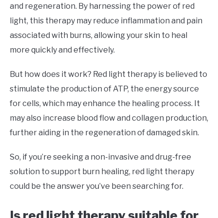
and regeneration. By harnessing the power of red
light, this therapy may reduce inflammation and pain
associated with burns, allowing your skin to heal
more quickly and effectively.
But how does it work? Red light therapy is believed to
stimulate the production of ATP, the energy source
for cells, which may enhance the healing process. It
may also increase blood flow and collagen production,
further aiding in the regeneration of damaged skin.
So, if you’re seeking a non-invasive and drug-free
solution to support burn healing, red light therapy
could be the answer you’ve been searching for.
Is red light therapy suitable for