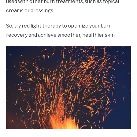
used with other burn treatments, such as topical
creams or dressings.
So, try red light therapy to optimize your burn
recovery and achieve smoother, healthier skin.