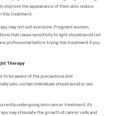
g to improve the appearance of their skin, reduce
m this treatment.
herapy may not suit everyone. Pregnant women,
ions that cause sensitivity to light should avoid red
care professional before trying this treatment if you
ight Therapy
ant to be aware of the precautions and
ally safe, certain individuals should avoid or use
e currently undergoing skin cancer treatment, it’s
apy may stimulate the growth of cancer cells and