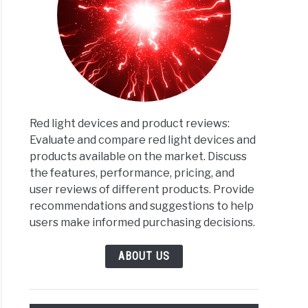
Red light devices and product reviews:
Evaluate and compare red light devices and
products available on the market. Discuss
the features, performance, pricing, and
user reviews of different products. Provide
recommendations and suggestions to help
users make informed purchasing decisions.
ABOUT US