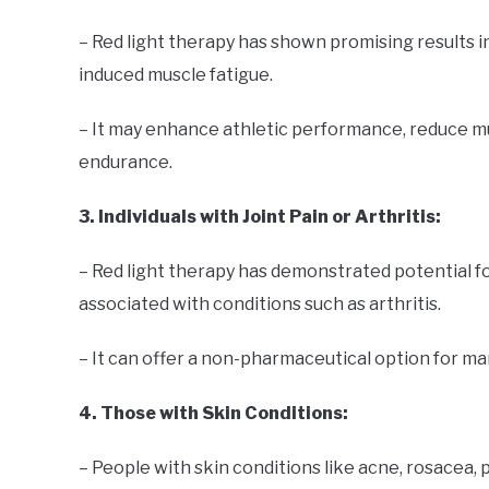
– Red light therapy has shown promising results 
induced muscle fatigue.
– It may enhance athletic performance, reduce m
endurance.
3. Individuals with Joint Pain or Arthritis:
– Red light therapy has demonstrated potential for
associated with conditions such as arthritis.
– It can offer a non-pharmaceutical option for ma
4. Those with Skin Conditions:
– People with skin conditions like acne, rosacea, 