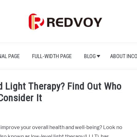
NAL PAGE
FULL-WIDTH PAGE
BLOG
ABOUT INC
d Light Therapy? Find Out Who
Consider It
o improve your overall health and well-being? Look no
also known as low-level light therapy (LLLT), has