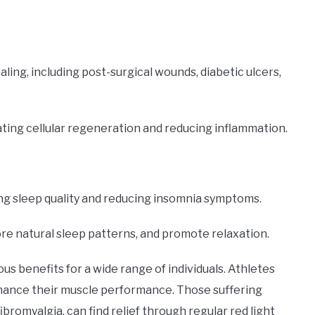
aling, including post-surgical wounds, diabetic ulcers,
ating cellular regeneration and reducing inflammation.
ng sleep quality and reducing insomnia symptoms.
ore natural sleep patterns, and promote relaxation.
 benefits for a wide range of individuals. Athletes
nhance their muscle performance. Those suffering
fibromyalgia, can find relief through regular red light