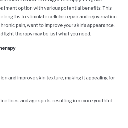
eatment option with various potential benefits. This
elengths to stimulate cellular repair and rejuvenation
chronic pain, want to improve your skin’s appearance,
d light therapy may be just what you need.
Therapy
ion and improve skin texture, making it appealing for
ine lines, and age spots, resulting in a more youthful