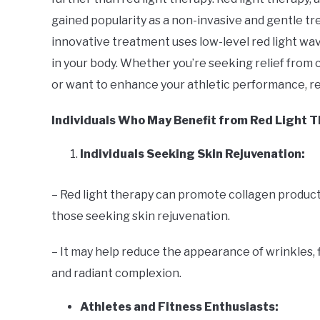
Uncategorized
gained popularity as a non-invasive and gentle tr
innovative treatment uses low-level red light wav
in your body. Whether you’re seeking relief from 
or want to enhance your athletic performance, re
Individuals Who May Benefit from Red Light 
Individuals Seeking Skin Rejuvenation:
– Red light therapy can promote collagen product
those seeking skin rejuvenation.
– It may help reduce the appearance of wrinkles, f
and radiant complexion.
Athletes and Fitness Enthusiasts: