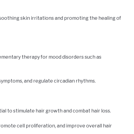
soothing skin irritations and promoting the healing of
lementary therapy for mood disorders such as
 symptoms, and regulate circadian rhythms.
tial to stimulate hair growth and combat hair loss.
promote cell proliferation, and improve overall hair