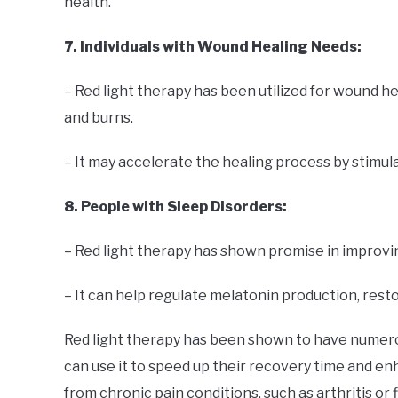
health.
7. Individuals with Wound Healing Needs:
– Red light therapy has been utilized for wound he
and burns.
– It may accelerate the healing process by stimul
8. People with Sleep Disorders:
– Red light therapy has shown promise in improvi
– It can help regulate melatonin production, rest
Red light therapy has been shown to have numerous
can use it to speed up their recovery time and e
from chronic pain conditions, such as arthritis or 