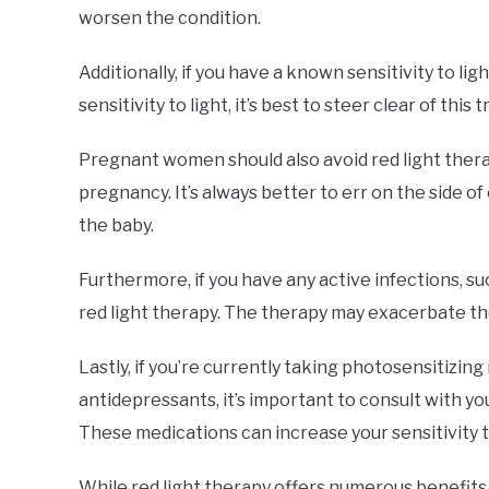
worsen the condition.
Additionally, if you have a known sensitivity to li
sensitivity to light, it’s best to steer clear of this
Pregnant women should also avoid red light therapy
pregnancy. It’s always better to err on the side 
the baby.
Furthermore, if you have any active infections, suc
red light therapy. The therapy may exacerbate th
Lastly, if you’re currently taking photosensitizing
antidepressants, it’s important to consult with yo
These medications can increase your sensitivity t
While red light therapy offers numerous benefits, 