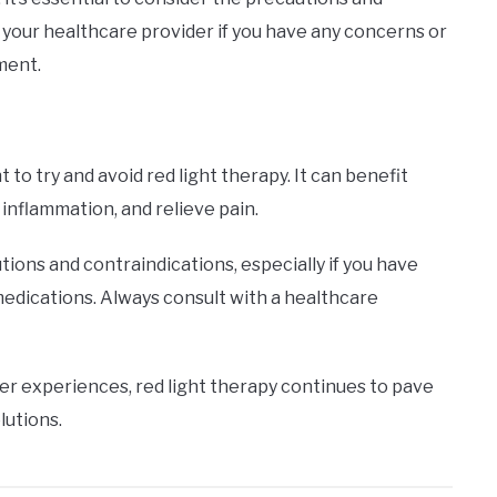
t your healthcare provider if you have any concerns or
tment.
o try and avoid red light therapy. It can benefit
 inflammation, and relieve pain.
tions and contraindications, especially if you have
medications. Always consult with a healthcare
er experiences, red light therapy continues to pave
lutions.