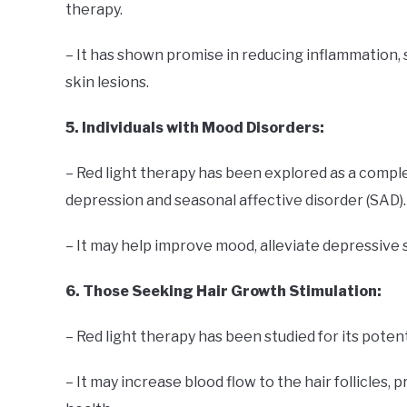
therapy.
– It has shown promise in reducing inflammation, 
skin lesions.
5. Individuals with Mood Disorders:
– Red light therapy has been explored as a comp
depression and seasonal affective disorder (SAD).
– It may help improve mood, alleviate depressive
6. Those Seeking Hair Growth Stimulation:
– Red light therapy has been studied for its poten
– It may increase blood flow to the hair follicles, 