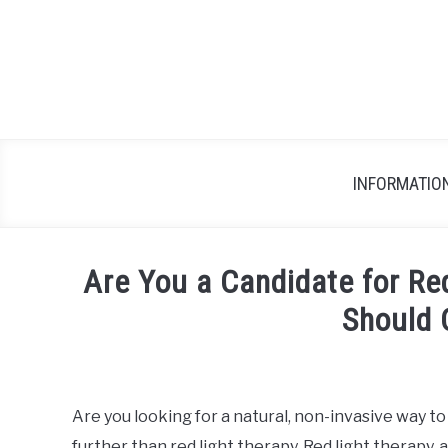
Skip
to
content
INFORMATIO
Are You a Candidate for Re
Should 
Written
by
wpx_
Are you looking for a natural, non-invasive way t
further than red light therapy. Red light therapy, 
in