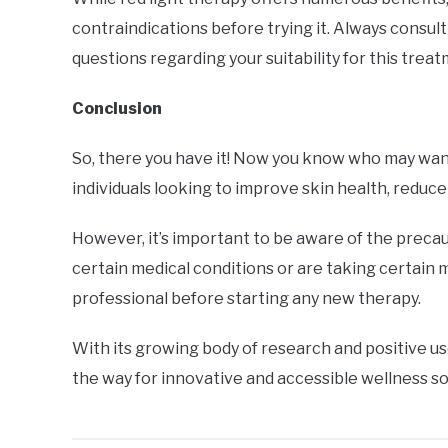
contraindications before trying it. Always consul
questions regarding your suitability for this trea
Conclusion
So, there you have it! Now you know who may want t
individuals looking to improve skin health, reduce
However, it’s important to be aware of the precau
certain medical conditions or are taking certain 
professional before starting any new therapy.
With its growing body of research and positive us
the way for innovative and accessible wellness so