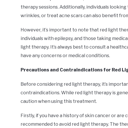
therapy sessions. Additionally, individuals lookin
wrinkles, or treat acne scars can also benefit fro
However, it’s important to note that red light t
individuals with epilepsy, and those taking medicat
light therapy. It’s always best to consult a health
have any concerns or medical conditions.
Precautions and Contraindications for Red L
Before considering red light therapy, it’s import
contraindications. While red light therapy is gener
caution when using this treatment.
Firstly, if you have a history of skin cancer or ar
recommended to avoid red light therapy. The ther