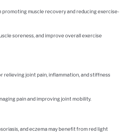
in promoting muscle recovery and reducing exercise-
uscle soreness, and improve overall exercise
 relieving joint pain, inflammation, and stiffness
naging pain and improving joint mobility.
psoriasis, and eczema may benefit from red light