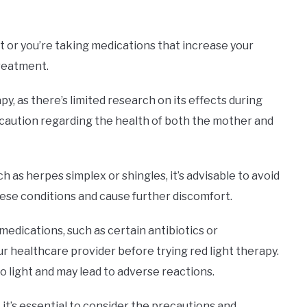
ght or you’re taking medications that increase your
 treatment.
, as there’s limited research on its effects during
of caution regarding the health of both the mother and
h as herpes simplex or shingles, it’s advisable to avoid
ese conditions and cause further discomfort.
 medications, such as certain antibiotics or
ur healthcare provider before trying red light therapy.
o light and may lead to adverse reactions.
it’s essential to consider the precautions and