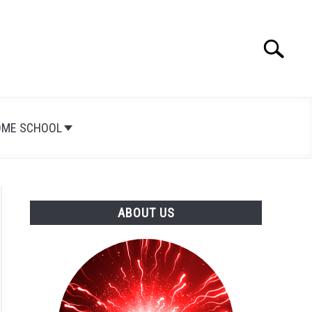
Search
Search
for:
OME SCHOOL
ABOUT US