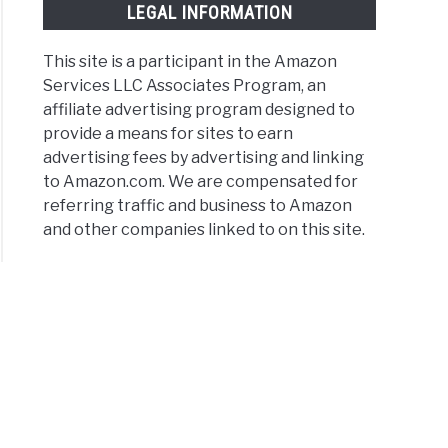
LEGAL INFORMATION
This site is a participant in the Amazon
Services LLC Associates Program, an
affiliate advertising program designed to
provide a means for sites to earn
advertising fees by advertising and linking
to Amazon.com. We are compensated for
referring traffic and business to Amazon
and other companies linked to on this site.